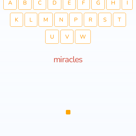
A
B
C
D
E
F
G
H
I
K
L
M
N
P
R
S
T
U
V
W
miracles