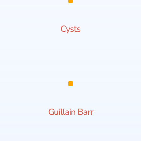
Cysts
Guillain Barr