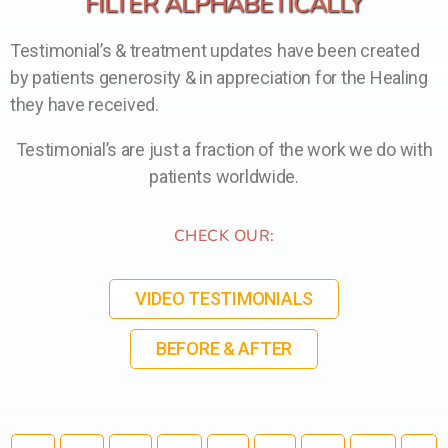
FILTER ALPHABETICALLY
Testimonial’s & treatment updates have been created
by patients generosity & in appreciation for the Healing
they have received.
Testimonial’s are just a fraction of the work we do with
patients worldwide.
CHECK OUR:
VIDEO TESTIMONIALS
BEFORE & AFTER