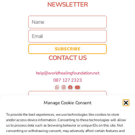
NEWSLETTER
CONTACT US
help@worldhealingfoundation.net
087 127 2323
Manage Cookie Consent
To provide the best experiences, we use technologies like cookies to store
and/or access device information. Consenting to these technologies will allow
us to process data such as browsing behavior or unique IDs on this site. Not
consenting or withdrawing consent, may adversely affect certain features and