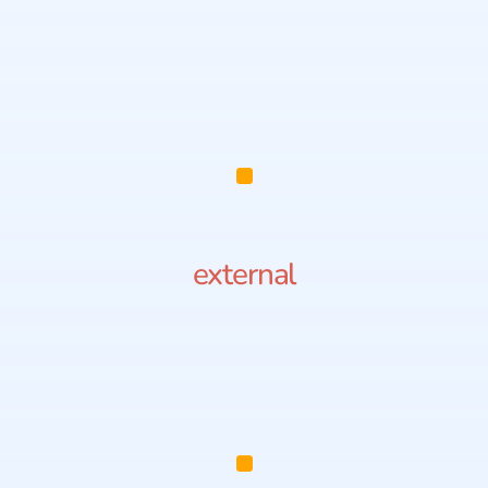
external