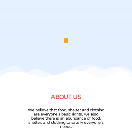
ABOUT US
We believe that food, shelter and clothing
are everyone’s basic rights, we also
believe there is an abundance of food,
shelter, and clothing to satisfy everyone’s
needs.