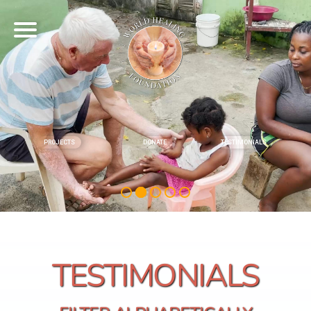
PROJECTS
DONATE
TESTIMONIALS
TESTIMONIALS