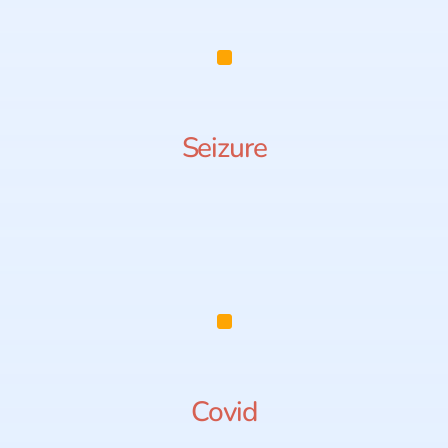
Seizure
Covid