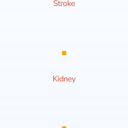
Stroke
Kidney