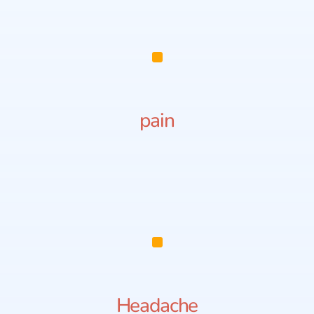
pain
Headache