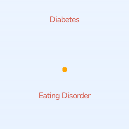
Diabetes
Eating Disorder