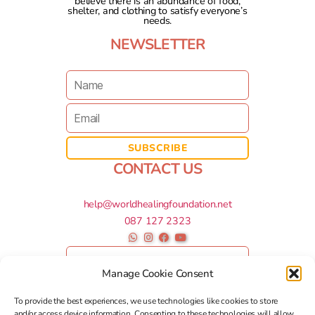
believe there is an abundance of food,
shelter, and clothing to satisfy everyone’s
needs.
NEWSLETTER
CONTACT US
help@worldhealingfoundation.net
087 127 2323
Manage Cookie Consent
To provide the best experiences, we use technologies like cookies to store
and/or access device information. Consenting to these technologies will allow