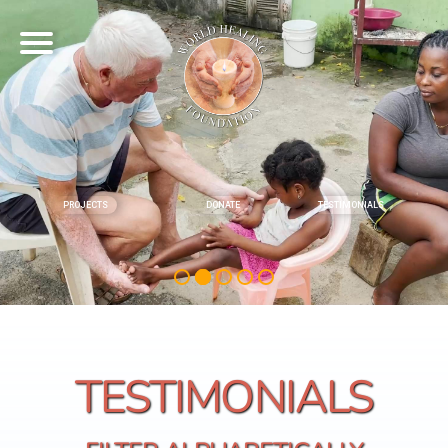
PROJECTS
DONATE
TESTIMONIALS
TESTIMONIALS