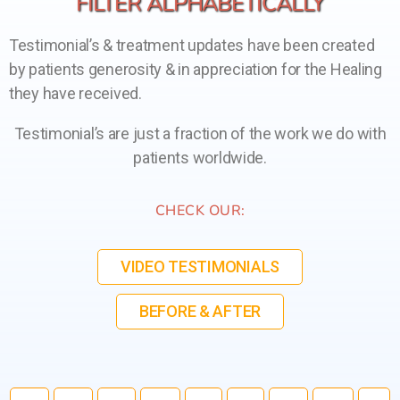
FILTER ALPHABETICALLY
Testimonial’s & treatment updates have been created
by patients generosity & in appreciation for the Healing
they have received.
Testimonial’s are just a fraction of the work we do with
patients worldwide.
CHECK OUR:
VIDEO TESTIMONIALS
BEFORE & AFTER