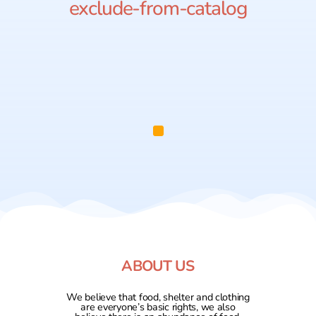
exclude-from-catalog
ABOUT US
We believe that food, shelter and clothing
are everyone’s basic rights, we also