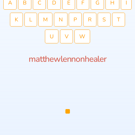
A
B
C
D
E
F
G
H
I
K
L
M
N
P
R
S
T
U
V
W
matthewlennonhealer