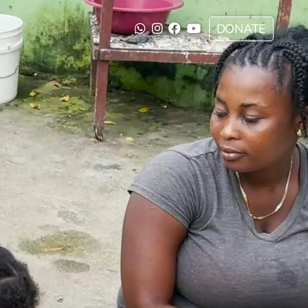
DONATE