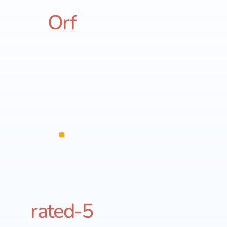
Orf
rated-5