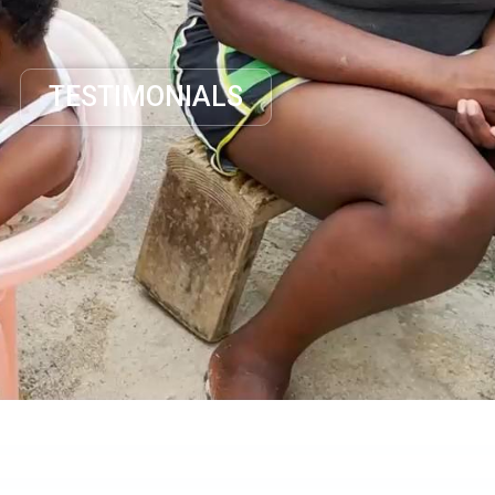
TESTIMONIALS