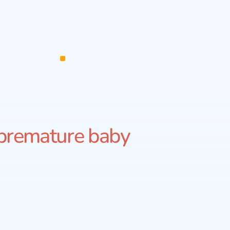
premature baby