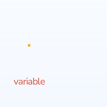
variable