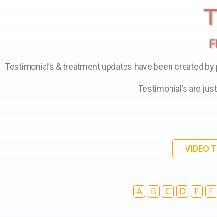
T
F
Testimonial’s & treatment updates have been created by pa
Testimonial’s are jus
VIDEO 
A
B
C
D
E
F