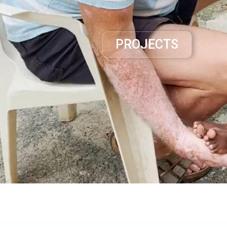
PROJECTS