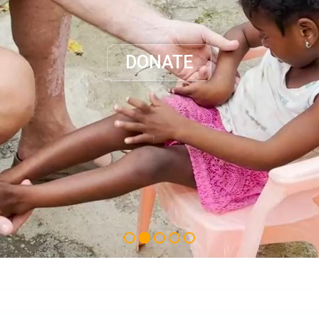
DONATE