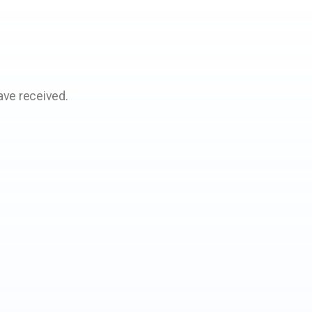
ave received.