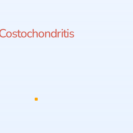
Costochondritis