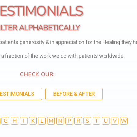
ESTIMONIALS
ILTER ALPHABETICALLY
tients generosity & in appreciation for the Healing they h
t a fraction of the work we do with patients worldwide.
CHECK OUR:
TESTIMONIALS
BEFORE & AFTER
G
H
I
K
L
M
N
P
R
S
T
U
V
W