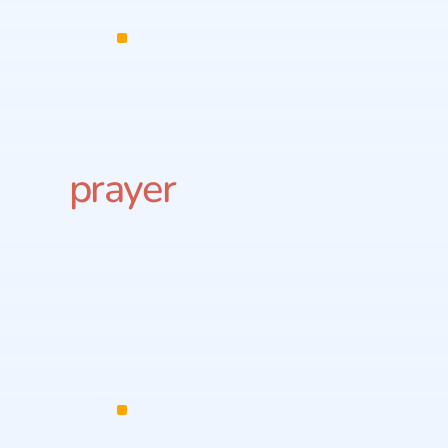
prayer